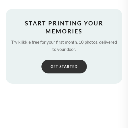
START PRINTING YOUR
MEMORIES
Try klikkie free for your first month. 10 photos, delivered
to your door.
GET STARTED