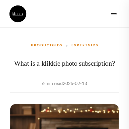
·
PRODUCTGIDS
EXPERTGIDS
What is a klikkie photo subscription?
2026-02-13
6 min read