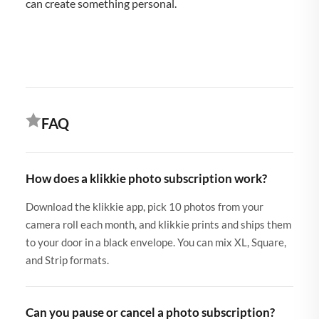
can create something personal.
FAQ
How does a klikkie photo subscription work?
Download the klikkie app, pick 10 photos from your
camera roll each month, and klikkie prints and ships them
to your door in a black envelope. You can mix XL, Square,
and Strip formats.
Can you pause or cancel a photo subscription?