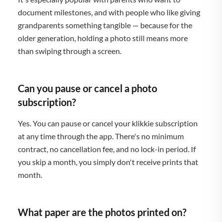
document milestones, and with people who like giving
grandparents something tangible — because for the
older generation, holding a photo still means more
than swiping through a screen.
Can you pause or cancel a photo
subscription?
Yes. You can pause or cancel your klikkie subscription
at any time through the app. There's no minimum
contract, no cancellation fee, and no lock-in period. If
you skip a month, you simply don't receive prints that
month.
What paper are the photos printed on?