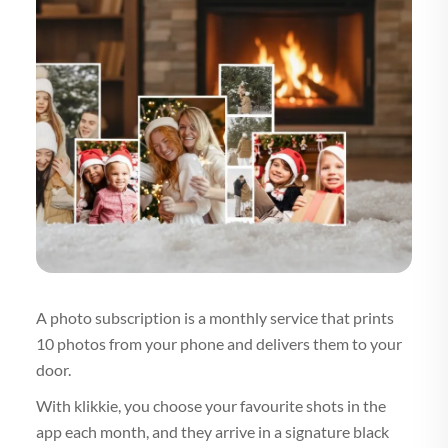
A photo subscription is a monthly service that prints
10 photos from your phone and delivers them to your
door.
With klikkie, you choose your favourite shots in the
app each month, and they arrive in a signature black