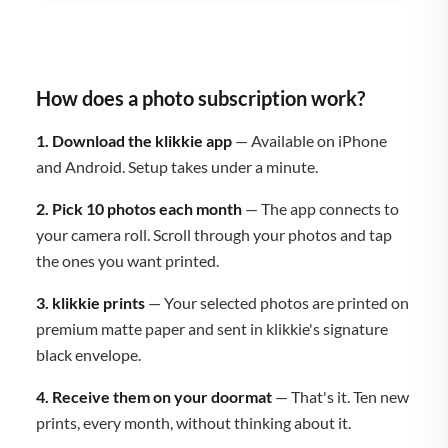
How does a photo subscription work?
1. Download the klikkie app
— Available on iPhone
and Android. Setup takes under a minute.
2. Pick 10 photos each month
— The app connects to
your camera roll. Scroll through your photos and tap
the ones you want printed.
3. klikkie prints
— Your selected photos are printed on
premium matte paper and sent in klikkie's signature
black envelope.
4. Receive them on your doormat
— That's it. Ten new
prints, every month, without thinking about it.