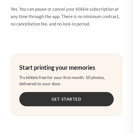
Yes. You can pause or cancel your klikkie subscription at
any time through the app. There is no minimum contract,
no cancellation fee, and no lock-in period.
Start printing your memories
Try klikkie free for your first month. 10 photos,
delivered to your door.
GET STARTED