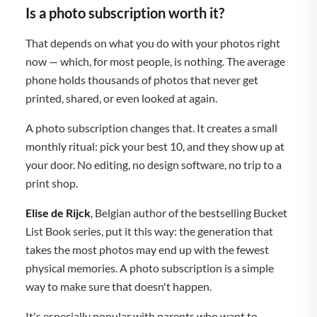
Is a photo subscription worth it?
That depends on what you do with your photos right
now — which, for most people, is nothing. The average
phone holds thousands of photos that never get
printed, shared, or even looked at again.
A photo subscription changes that. It creates a small
monthly ritual: pick your best 10, and they show up at
your door. No editing, no design software, no trip to a
print shop.
Elise de Rijck
, Belgian author of the bestselling Bucket
List Book series, put it this way: the generation that
takes the most photos may end up with the fewest
physical memories. A photo subscription is a simple
way to make sure that doesn't happen.
It's especially popular with parents who want to