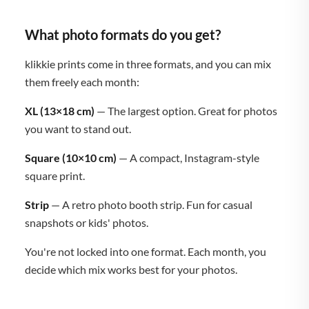
What photo formats do you get?
klikkie prints come in three formats, and you can mix
them freely each month:
XL (13×18 cm)
— The largest option. Great for photos
you want to stand out.
Square (10×10 cm)
— A compact, Instagram-style
square print.
Strip
— A retro photo booth strip. Fun for casual
snapshots or kids' photos.
You're not locked into one format. Each month, you
decide which mix works best for your photos.