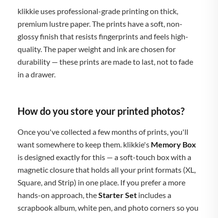
klikkie uses professional-grade printing on thick,
premium lustre paper. The prints have a soft, non-
glossy finish that resists fingerprints and feels high-
quality. The paper weight and ink are chosen for
durability — these prints are made to last, not to fade
in a drawer.
How do you store your printed photos?
Once you've collected a few months of prints, you'll
want somewhere to keep them. klikkie's
Memory Box
is designed exactly for this — a soft-touch box with a
magnetic closure that holds all your print formats (XL,
Square, and Strip) in one place. If you prefer a more
hands-on approach, the
Starter Set
includes a
scrapbook album, white pen, and photo corners so you