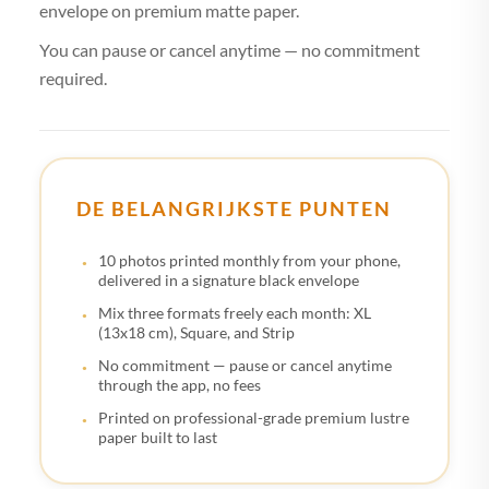
envelope on premium matte paper.
You can pause or cancel anytime — no commitment
required.
DE BELANGRIJKSTE PUNTEN
10 photos printed monthly from your phone,
delivered in a signature black envelope
Mix three formats freely each month: XL
(13x18 cm), Square, and Strip
No commitment — pause or cancel anytime
through the app, no fees
Printed on professional-grade premium lustre
paper built to last