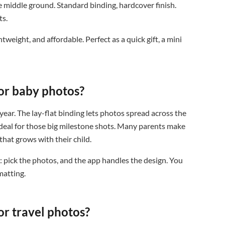
e middle ground. Standard binding, hardcover finish.
ts.
htweight, and affordable. Perfect as a quick gift, a mini
or baby photos?
year. The lay-flat binding lets photos spread across the
 ideal for those big milestone shots. Many parents make
that grows with their child.
 pick the photos, and the app handles the design. You
matting.
or travel photos?