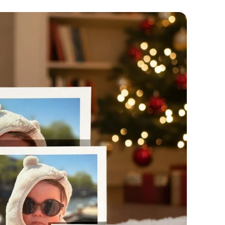
🇧
🇨
🇩
🇩
🇪
🇫
🇫
🇬
🇭
🇮
🇮