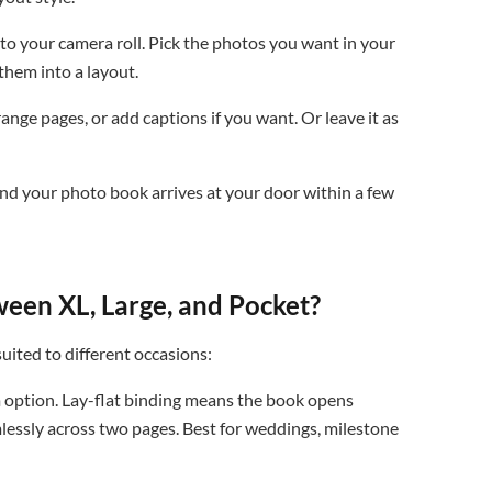
o your camera roll. Pick the photos you want in your
them into a layout.
nge pages, or add captions if you want. Or leave it as
nd your photo book arrives at your door within a few
ween XL, Large, and Pocket?
suited to different occasions:
option. Lay-flat binding means the book opens
mlessly across two pages. Best for weddings, milestone