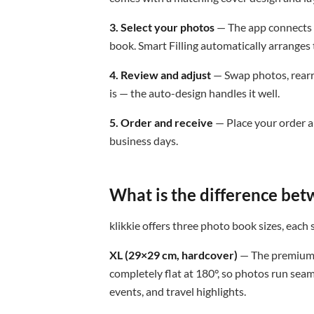
3. Select your photos
— The app connects t
book. Smart Filling automatically arranges 
4. Review and adjust
— Swap photos, rearra
is — the auto-design handles it well.
5. Order and receive
— Place your order a
business days.
What is the difference bet
klikkie offers three photo book sizes, each 
XL (29×29 cm, hardcover)
— The premium 
completely flat at 180°, so photos run sea
events, and travel highlights.