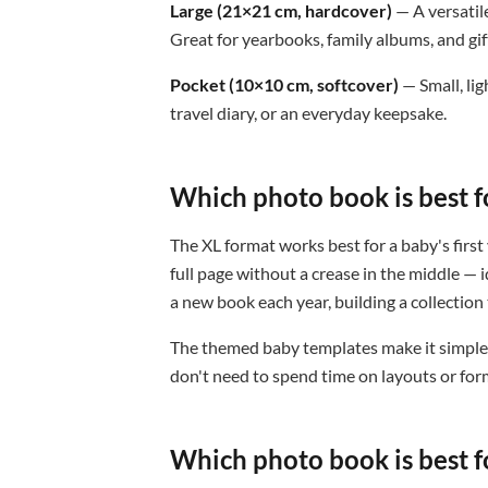
Large (21×21 cm, hardcover)
— A versatil
Great for yearbooks, family albums, and gif
Pocket (10×10 cm, softcover)
— Small, lig
travel diary, or an everyday keepsake.
Which photo book is best f
The XL format works best for a baby's first 
full page without a crease in the middle —
a new book each year, building a collection 
The themed baby templates make it simple:
don't need to spend time on layouts or for
Which photo book is best f