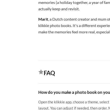
memories (a holiday together, a year of fa
actually keep and revisit.
Marit
, a Dutch content creator and mum of 
klikkie photo books. It's a different exper
make the memories feel more real, especiall
FAQ
How do you make a photo book on yo
Open the klikkie app, choose a theme, select
layout. You can adjust if needed, then order.