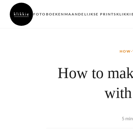
FOTOBOEKEN
MAANDELIJKSE PRINTS
KLIKKI
HOW-
How to mak
with
5 min