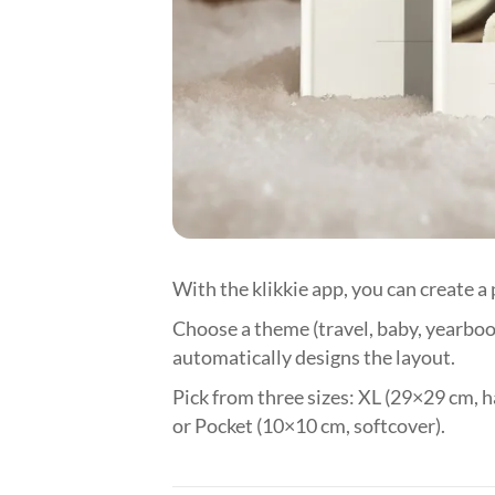
With the klikkie app, you can create a
Choose a theme (travel, baby, yearbook
automatically designs the layout.
Pick from three sizes: XL (29×29 cm, h
or Pocket (10×10 cm, softcover).