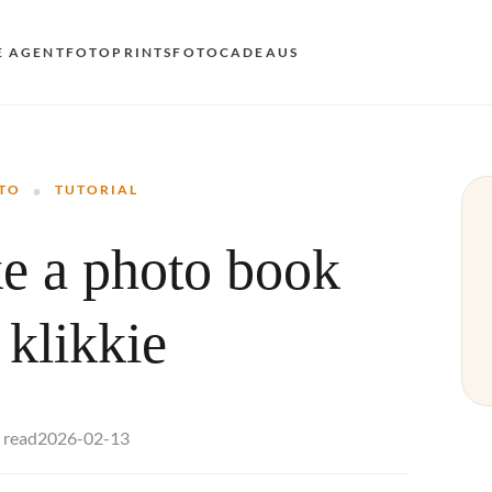
E AGENT
FOTOPRINTS
FOTOCADEAUS
VOO
·
EN
TO
TUTORIAL
AND
e a photo book
NL
DE
 klikkie
FR 
ES 
2026-02-13
 read