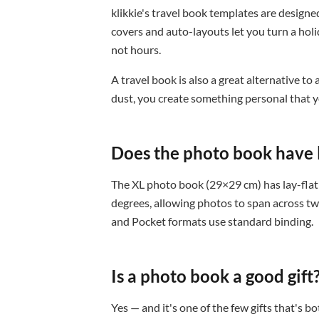
klikkie's travel book templates are designed
covers and auto-layouts let you turn a holi
not hours.
A travel book is also a great alternative to
dust, you create something personal that yo
Does the photo book have l
The XL photo book (29×29 cm) has lay-flat 
degrees, allowing photos to span across tw
and Pocket formats use standard binding.
Is a photo book a good gift
Yes — and it's one of the few gifts that's 