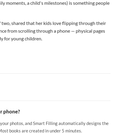
mily moments, a child's milestones) is something people
two, shared that her kids love flipping through their
ience from scrolling through a phone — physical pages
y for young children.
ur phone?
 your photos, and Smart Filling automatically designs the
 Most books are created in under 5 minutes.