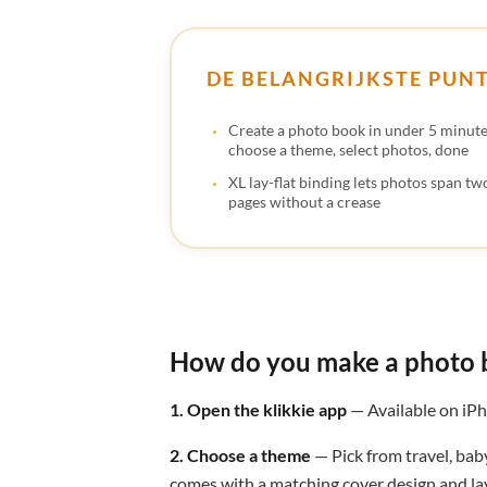
DE BELANGRIJKSTE PUN
Create a photo book in under 5 minut
choose a theme, select photos, done
XL lay-flat binding lets photos span two
pages without a crease
How do you make a photo 
1. Open the klikkie app
— Available on iPh
2. Choose a theme
— Pick from travel, bab
comes with a matching cover design and lay