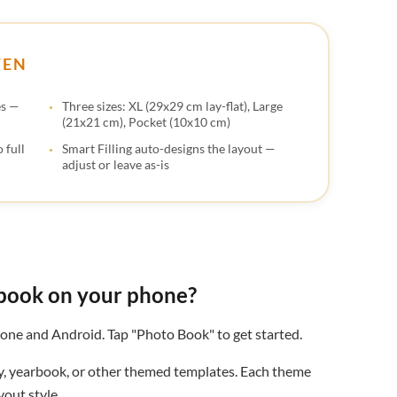
🇬
🇺
TEN
🇸
es —
Three sizes: XL (29x29 cm lay-flat), Large
(21x21 cm), Pocket (10x10 cm)
 full
Smart Filling auto-designs the layout —
adjust or leave as-is
book on your phone?
one and Android. Tap "Photo Book" to get started.
y, yearbook, or other themed templates. Each theme
out style.