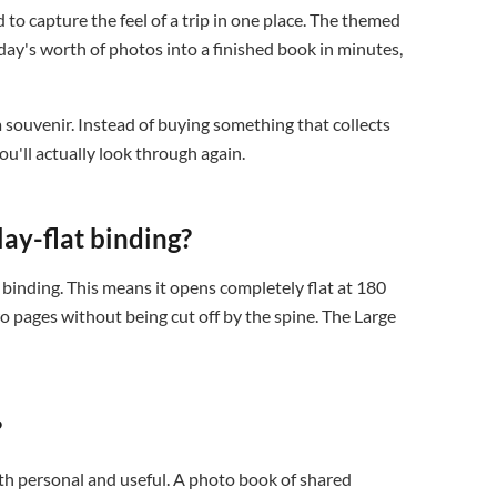
 to capture the feel of a trip in one place. The themed
day's worth of photos into a finished book in minutes,
 a souvenir. Instead of buying something that collects
u'll actually look through again.
ay-flat binding?
binding. This means it opens completely flat at 180
o pages without being cut off by the spine. The Large
?
both personal and useful. A photo book of shared