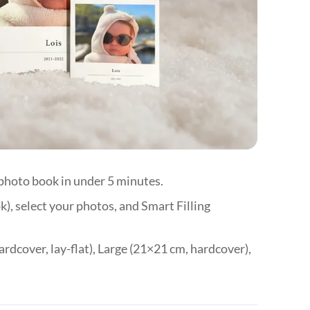
🇭
🇱
🇱
🇱
🇲
🇳
🇵
 photo book in under 5 minutes.
🇵
), select your photos, and Smart Filling
🇸
🇸
ardcover, lay-flat), Large (21×21 cm, hardcover),
🇪
🇨