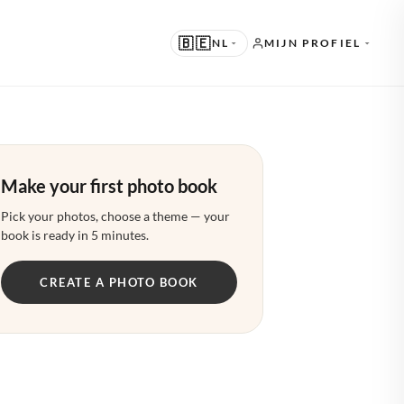
🇧🇪
NL
MIJN PROFIEL
RGESTELD
 · ENGLISH
Make your first photo book
ERE TALEN
 · NEDERLANDS
Pick your photos, choose a theme — your
book is ready in 5 minutes.
 · DEUTSCH
CREATE A PHOTO BOOK
· FRANÇAIS
· ESPAÑOL