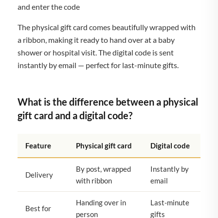
and enter the code
The physical gift card comes beautifully wrapped with
a ribbon, making it ready to hand over at a baby
shower or hospital visit. The digital code is sent
instantly by email — perfect for last-minute gifts.
What is the difference between a physical
gift card and a digital code?
Feature
Physical gift card
Digital code
By post, wrapped
Instantly by
Delivery
with ribbon
email
Handing over in
Last-minute
Best for
person
gifts