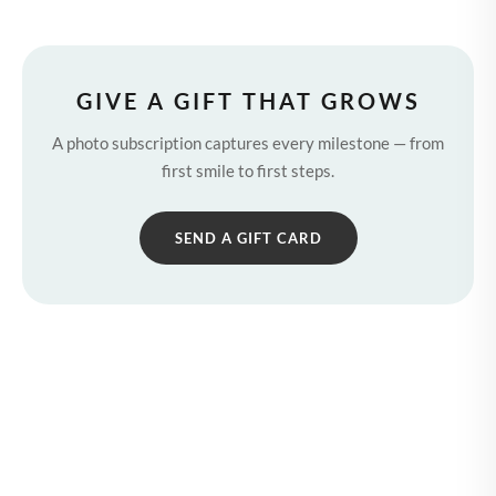
GIVE A GIFT THAT GROWS
A photo subscription captures every milestone — from
first smile to first steps.
SEND A GIFT CARD