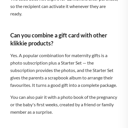
so the recipient can activate it whenever they are
ready.
Can you combine a gift card with other
klikkie products?
Yes. A popular combination for maternity gifts is a
photo subscription plus a Starter Set — the
subscription provides the photos, and the Starter Set
gives the parents a scrapbook album to arrange their
favourites. It turns a good gift into a complete package.
You can also pair it with a photo book of the pregnancy
or the baby's first weeks, created by a friend or family
member as a surprise.