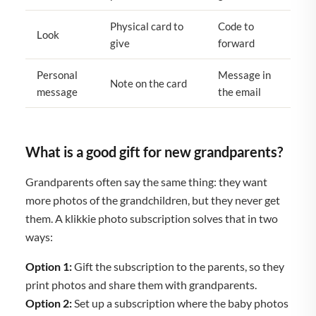
Physical card to
Code to
Look
give
forward
Personal
Message in
Note on the card
message
the email
What is a good gift for new grandparents?
Grandparents often say the same thing: they want
more photos of the grandchildren, but they never get
them. A klikkie photo subscription solves that in two
ways:
Option 1:
Gift the subscription to the parents, so they
print photos and share them with grandparents.
Option 2:
Set up a subscription where the baby photos