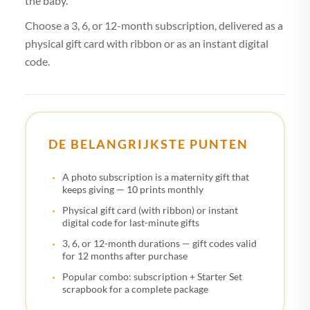
the baby.
Choose a 3, 6, or 12-month subscription, delivered as a
physical gift card with ribbon or as an instant digital
code.
DE BELANGRIJKSTE PUNTEN
A photo subscription is a maternity gift that
keeps giving — 10 prints monthly
Physical gift card (with ribbon) or instant
digital code for last-minute gifts
3, 6, or 12-month durations — gift codes valid
for 12 months after purchase
Popular combo: subscription + Starter Set
scrapbook for a complete package