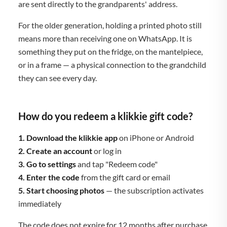
are sent directly to the grandparents' address.
For the older generation, holding a printed photo still
means more than receiving one on WhatsApp. It is
something they put on the fridge, on the mantelpiece,
or in a frame — a physical connection to the grandchild
they can see every day.
How do you redeem a klikkie gift code?
1. Download the klikkie app
on iPhone or Android
2. Create an account
or log in
3. Go to settings
and tap "Redeem code"
4. Enter the code
from the gift card or email
5. Start choosing photos
— the subscription activates
immediately
The code does not expire for 12 months after purchase,