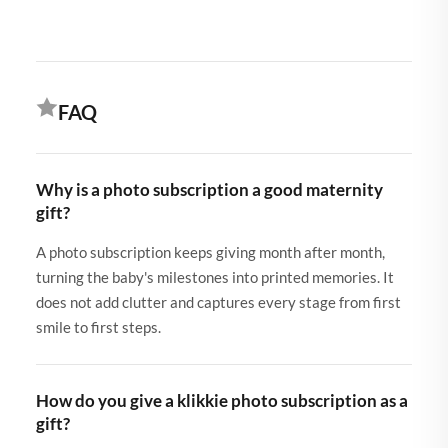
FAQ
Why is a photo subscription a good maternity
gift?
A photo subscription keeps giving month after month,
turning the baby's milestones into printed memories. It
does not add clutter and captures every stage from first
smile to first steps.
How do you give a klikkie photo subscription as a
gift?