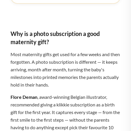
Why is a photo subscription a good
maternity gift?
Most maternity gifts get used for a few weeks and then
forgotten. A photo subscription is different — it keeps
arriving, month after month, turning the baby's
milestones into printed memories the parents actually
hold in their hands.
Flore Deman
, award-winning Belgian illustrator,
recommended giving a klikkie subscription as a birth
gift for the first year. It captures every stage — from the
first smile to the first steps — without the parents
having to do anything except pick their favourite 10