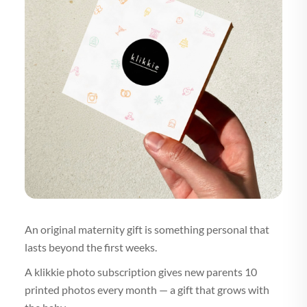
An original maternity gift is something personal that
lasts beyond the first weeks.
A klikkie photo subscription gives new parents 10
printed photos every month — a gift that grows with