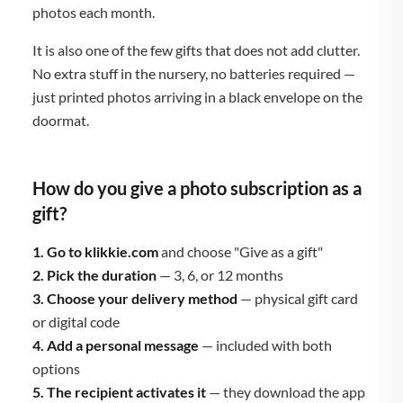
photos each month.
It is also one of the few gifts that does not add clutter.
No extra stuff in the nursery, no batteries required —
just printed photos arriving in a black envelope on the
doormat.
How do you give a photo subscription as a
gift?
1. Go to klikkie.com
and choose "Give as a gift"
2. Pick the duration
— 3, 6, or 12 months
3. Choose your delivery method
— physical gift card
or digital code
4. Add a personal message
— included with both
options
5. The recipient activates it
— they download the app