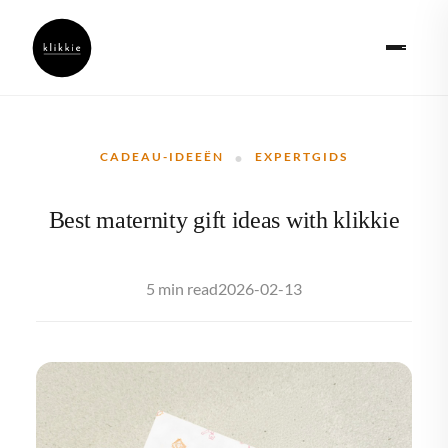
·
CADEAU-IDEEËN
EXPERTGIDS
Best maternity gift ideas with klikkie
2026-02-13
5 min read