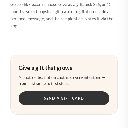
Go to klikkie.com, choose Give as a gift, pick 3, 6, or 12
months, select physical gift card or digital code, add a
personal message, and the recipient activates it via the
app.
Give a gift that grows
A photo subscription captures every milestone —
from first smile to first steps.
SEND A GIFT CARD